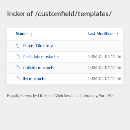
Index of /customfield/templates/
Name
Last Modified
Parent Directory
2026-02-06 12:46
field_data.mustache
2026-02-06 12:46
nofields.mustache
2026-02-06 12:46
list.mustache
Proudly Served by LiteSpeed Web Server at iatenas.org Port 443